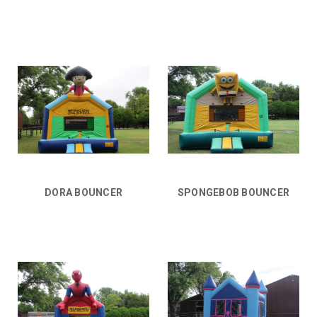
DORA BOUNCER
SPONGEBOB BOUNCER