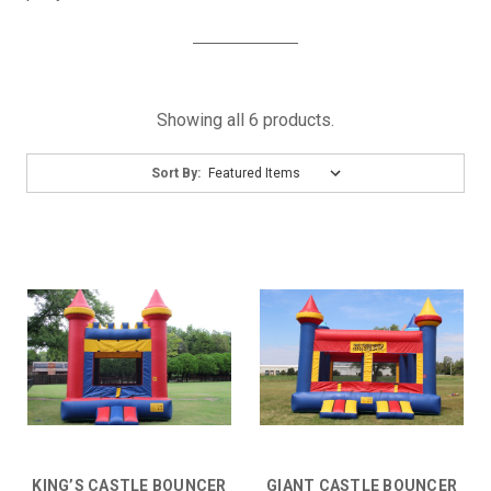
Showing all 6 products.
Sort By:
KING’S CASTLE BOUNCER
GIANT CASTLE BOUNCER