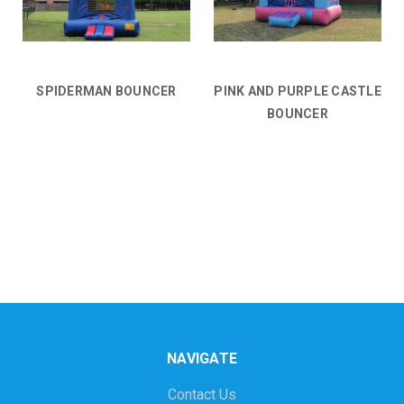
SPIDERMAN BOUNCER
PINK AND PURPLE CASTLE
BOUNCER
NAVIGATE
Contact Us