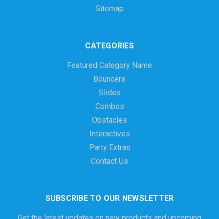
Sitemap
CATEGORIES
Featured Category Name
Bouncers
Slides
Combos
Obstacles
Interactives
Party Extras
Contact Us
SUBSCRIBE TO OUR NEWSLETTER
Get the latest updates on new products and upcoming