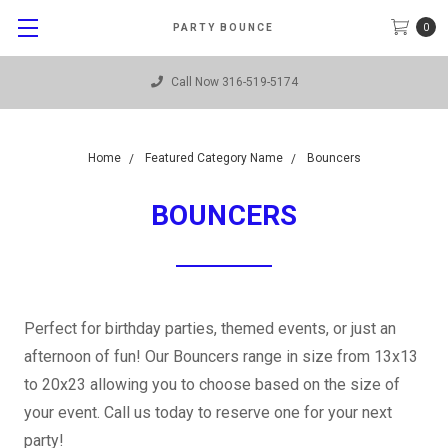
0
PARTY BOUNCE
Call Now 316-519-5174
Home
Featured Category Name
Bouncers
BOUNCERS
Perfect for birthday parties, themed events, or just an
afternoon of fun! Our Bouncers range in size from 13x13
to 20x23 allowing you to choose based on the size of
your event. Call us today to reserve one for your next
party!