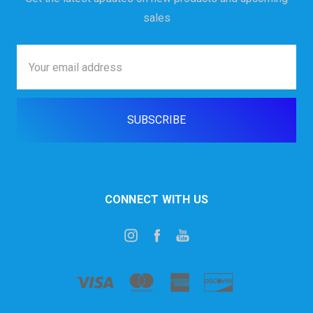
sales
Email
Address
CONNECT WITH US