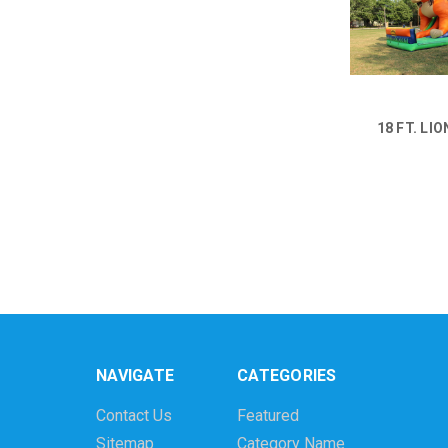
18 FT. LIO
NAVIGATE
CATEGORIES
Contact Us
Featured
Sitemap
Category Name