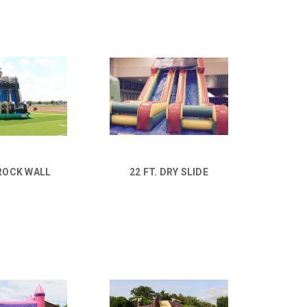
ROCK WALL
22 FT. DRY SLIDE