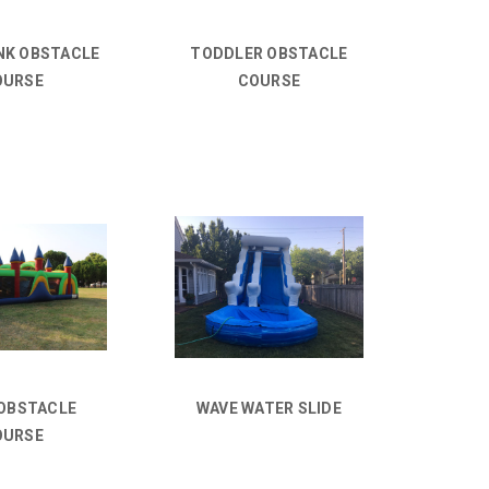
NK OBSTACLE
TODDLER OBSTACLE
OURSE
COURSE
 OBSTACLE
WAVE WATER SLIDE
OURSE