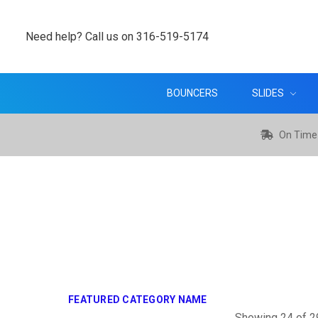
Need help? Call us on 316-519-5174
BOUNCERS
SLIDES
On Time 
FEATURED CATEGORY NAME
Showing 24 of 2