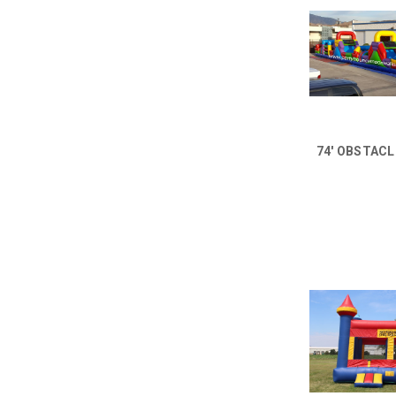
74' OBSTAC