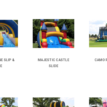
E SLIP &
MAJESTIC CASTLE
CAMO 
DE
SLIDE