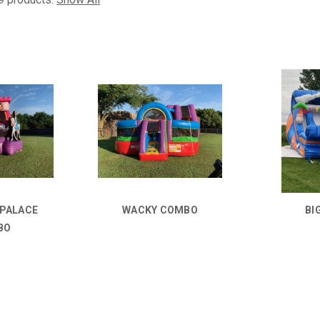
 PALACE
WACKY COMBO
BI
BO