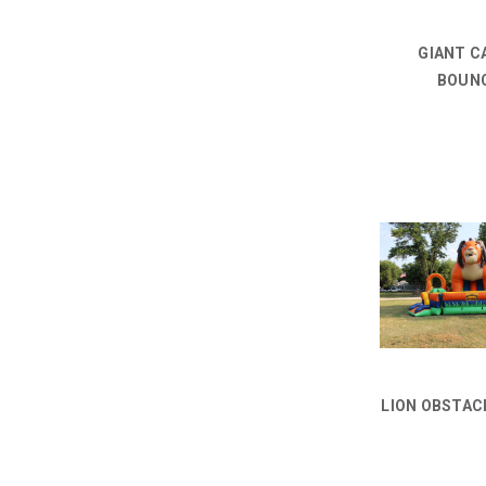
GIANT C
BOUN
LION OBSTAC