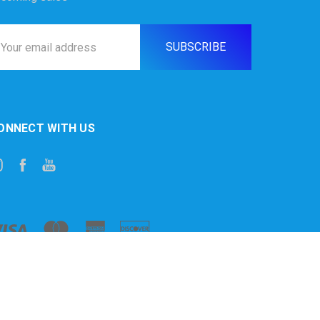
ail
ddress
ONNECT WITH US