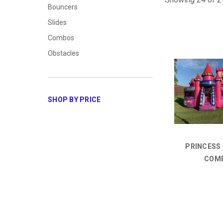
Bouncers
Slides
Combos
Obstacles
SHOP BY PRICE
PRINCESS
COM