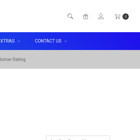
0
EXTRAS
CONTACT US
tomer Rating