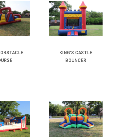
D OBSTACLE
KING’S CASTLE
OURSE
BOUNCER