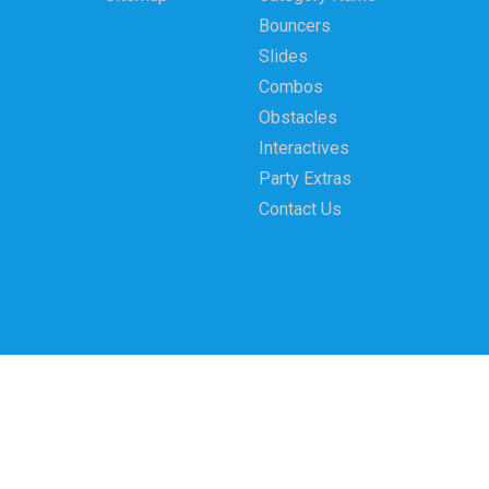
Bouncers
Slides
Combos
Obstacles
Interactives
Party Extras
Contact Us
Party Bounce Moonwalk Rentals LLC 4323 W. 31st 
© 2026 Party Bounce Moonwalk Rentals LLC