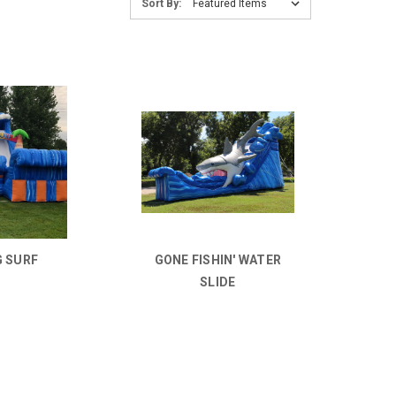
Sort By:
G SURF
GONE FISHIN' WATER
SLIDE