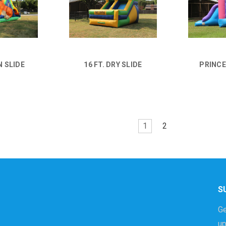
N SLIDE
16 FT. DRY SLIDE
PRINC
1
2
S
Ge
up