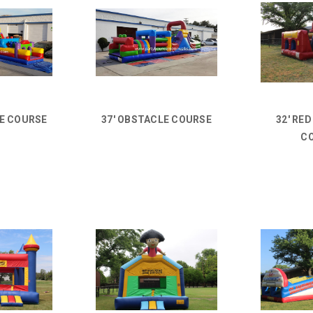
LE COURSE
37' OBSTACLE COURSE
32' RE
C