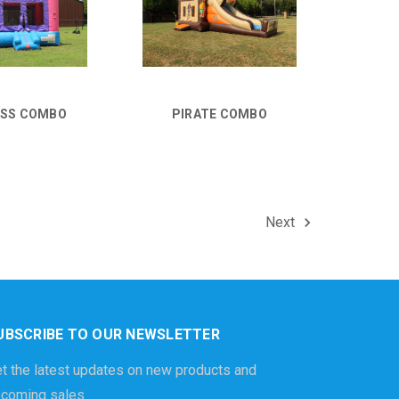
ESS COMBO
PIRATE COMBO
Next
UBSCRIBE TO OUR NEWSLETTER
t the latest updates on new products and
coming sales