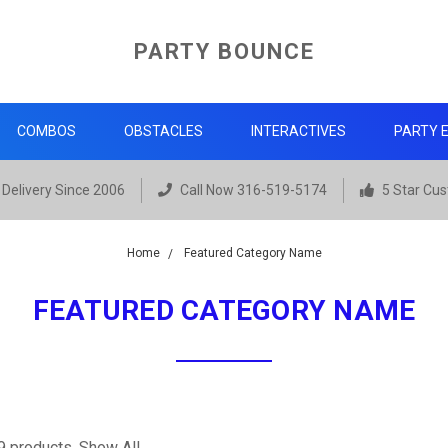
PARTY BOUNCE
COMBOS
OBSTACLES
INTERACTIVES
PARTY 
Delivery Since 2006
Call Now 316-519-5174
5 Star Cus
Home
Featured Category Name
FEATURED CATEGORY NAME
9 products.
Show All