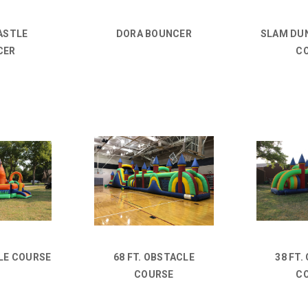
ASTLE
DORA BOUNCER
SLAM DU
CER
C
LE COURSE
68 FT. OBSTACLE
38 FT.
COURSE
C