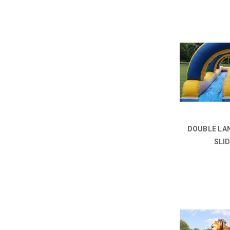
DOUBLE LAN
SLI