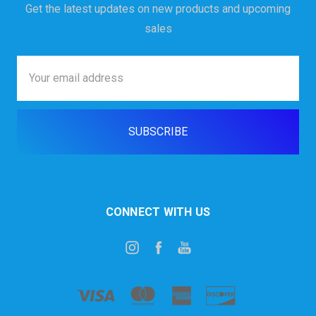
Get the latest updates on new products and upcoming
sales
Email
Address
CONNECT WITH US