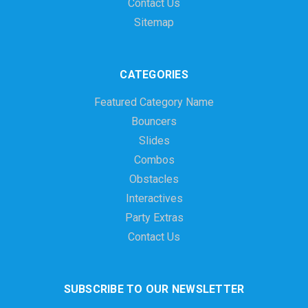
Contact Us
Sitemap
CATEGORIES
Featured Category Name
Bouncers
Slides
Combos
Obstacles
Interactives
Party Extras
Contact Us
SUBSCRIBE TO OUR NEWSLETTER