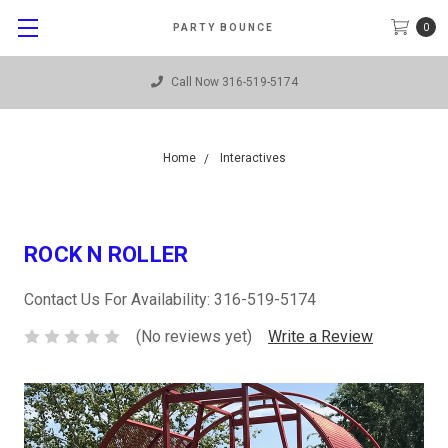
0
PARTY BOUNCE
Call Now 316-519-5174
Home
Interactives
ROCK N ROLLER
Contact Us For Availability: 316-519-5174
(No reviews yet)
Write a Review