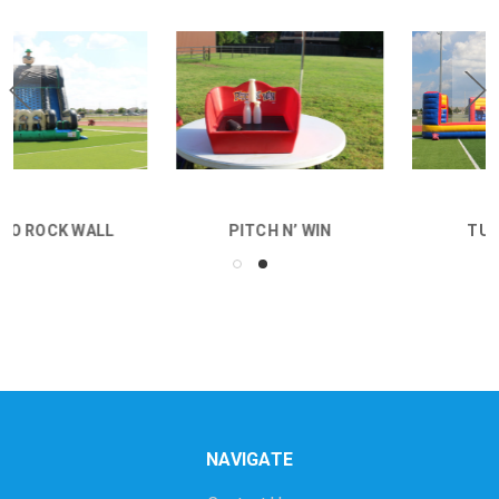
PITCH N’ WIN
TUG N DUNK
NAVIGATE