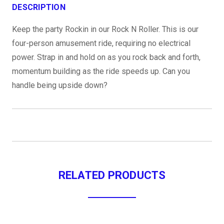
DESCRIPTION
Keep the party Rockin in our Rock N Roller. This is our
four-person amusement ride, requiring no electrical
power. Strap in and hold on as you rock back and forth,
momentum building as the ride speeds up. Can you
handle being upside down?
RELATED PRODUCTS