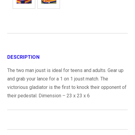
DESCRIPTION
The two man joust is ideal for teens and adults. Gear up
and grab your lance for a 1 on 1 joust match. The
victorious gladiator is the first to knock their opponent of
their pedestal. Dimension – 23 x 23 x 6