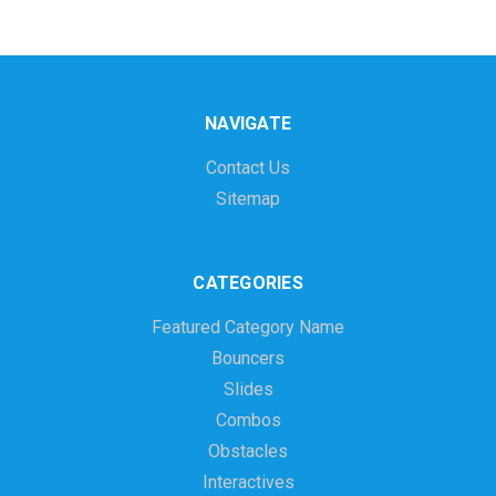
NAVIGATE
Contact Us
Sitemap
CATEGORIES
Featured Category Name
Bouncers
Slides
Combos
Obstacles
Interactives