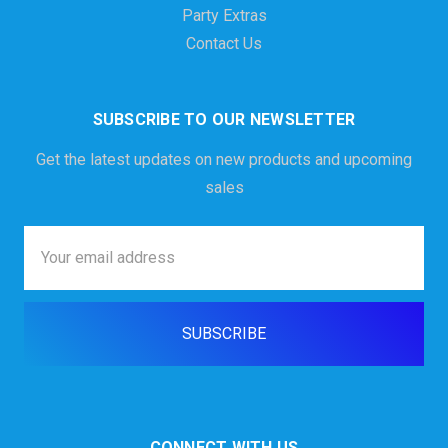
Party Extras
Contact Us
SUBSCRIBE TO OUR NEWSLETTER
Get the latest updates on new products and upcoming
sales
Email
Address
CONNECT WITH US