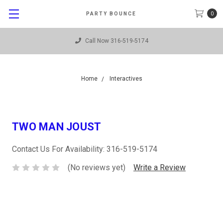
0
PARTY BOUNCE
Call Now 316-519-5174
Home
Interactives
TWO MAN JOUST
Contact Us For Availability: 316-519-5174
(No reviews yet)
Write a Review