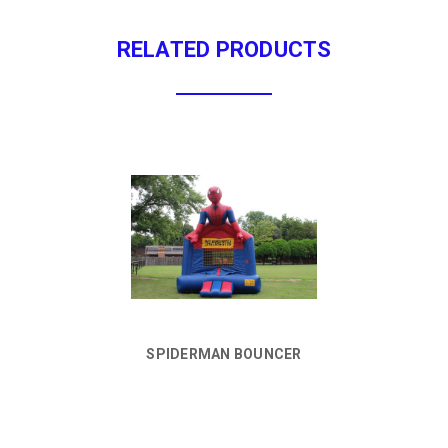
RELATED PRODUCTS
SPIDERMAN BOUNCER